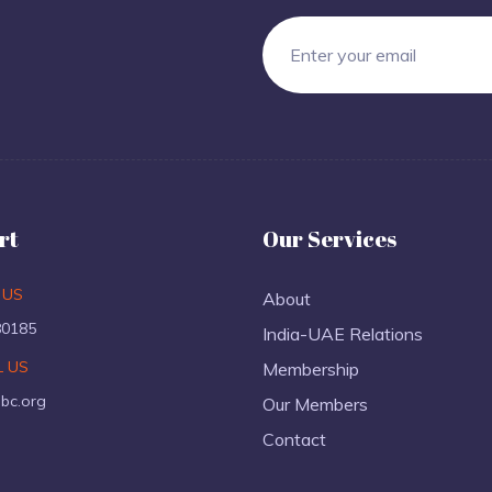
rt
Our Services
 US
About
80185
India-UAE Relations
L US
Membership
ibc.org
Our Members
Contact