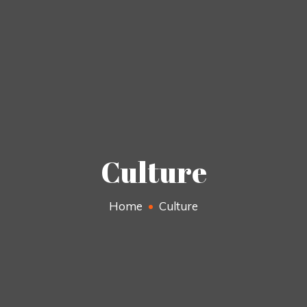
Culture
Home
Culture