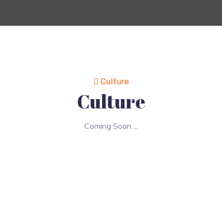
Culture
Culture
Coming Soon ...