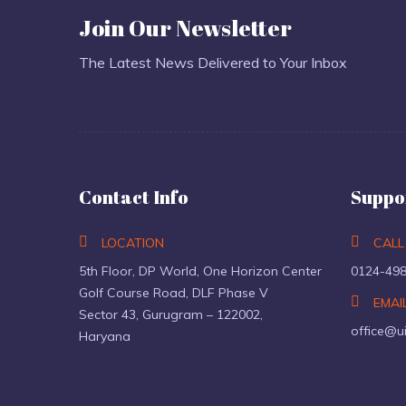
Join Our Newsletter
The Latest News Delivered to Your Inbox
Contact Info
Suppo
LOCATION
CALL
5th Floor, DP World, One Horizon Center
0124-49
Golf Course Road, DLF Phase V
EMAI
Sector 43, Gurugram – 122002,
office@u
Haryana