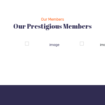
Our Members
Our Prestigious Members