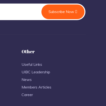
Subscribe Now
Other
Useful Links
UIBC Leadership
News
Members Articles
Career