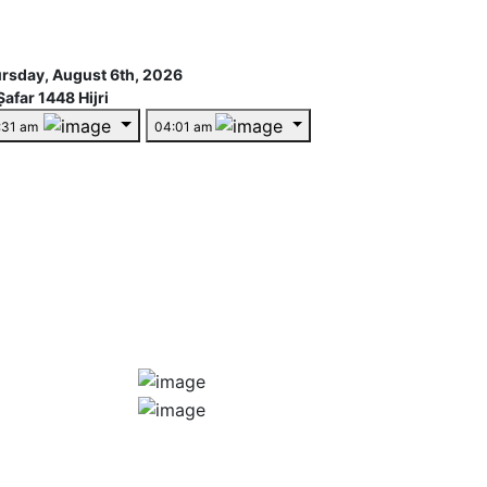
rsday, August 6th, 2026
Ṣafar 1448 Hijri
:31 am
04:01 am