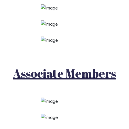
Associate Members