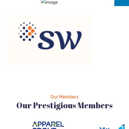
Our Members
Our Prestigious Members