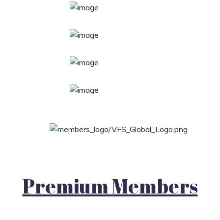
Premium Members