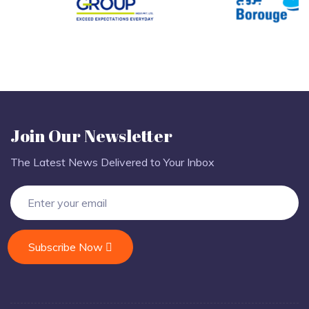
Join Our Newsletter
The Latest News Delivered to Your Inbox
Subscribe Now