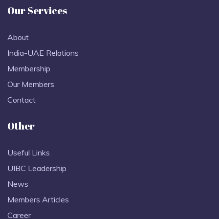
Our Services
About
India-UAE Relations
Membership
Our Members
Contact
Other
Useful Links
UIBC Leadership
News
Members Articles
Career