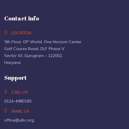
Contact Info
LOCATION
5th Floor, DP World, One Horizon Center
Golf Course Road, DLF Phase V
Sector 43, Gurugram – 122002,
Haryana
Support
CALL US
0124-4980185
EMAIL US
office@uibc.org