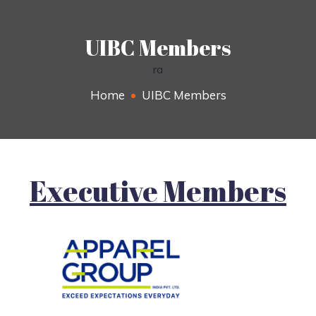
UIBC Members
ra
Home
UIBC Members
Executive Members